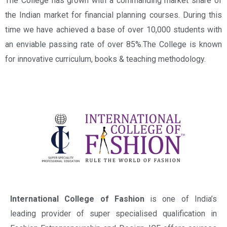
The College has grown with a commanding market share of
the Indian market for financial planning courses. During this
time we have achieved a base of over 10,000 students with
an enviable passing rate of over 85%.The College is known
for innovative curriculum, books & teaching methodology.
International College of Fashion
is one of India’s
leading provider of super specialised qualification in