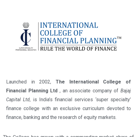
Launched in 2002,
The International College of
Financial Planning Ltd
, an associate company of
Bajaj
Capital Ltd
, is India’s financial services ‘super specialty’
finance college with an exclusive curriculum devoted to
finance, banking and the research of equity markets.