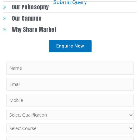
Submit Query
Our Philosophy
Our Campus
Why Share Market
Enquire Now