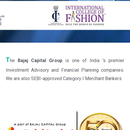
T
he
Bajaj Capital Group
is one of India ’s premier
Investment Advisory and Financial Planning companies.
We are also SEBI-approved Category I Merchant Bankers.