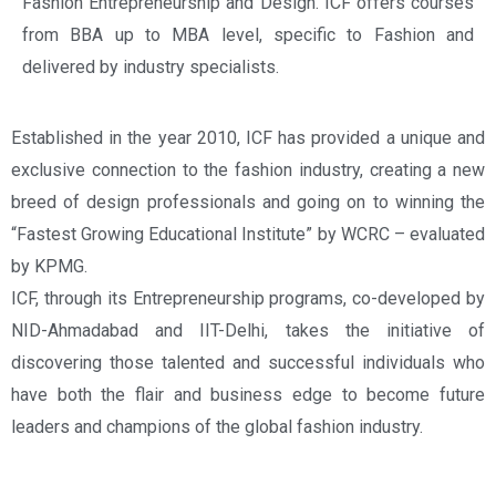
Fashion Entrepreneurship and Design. ICF offers courses
from BBA up to MBA level, specific to Fashion and
delivered by industry specialists.
Established in the year 2010, ICF has provided a unique and
exclusive connection to the fashion industry, creating a new
breed of design professionals and going on to winning the
“Fastest Growing Educational Institute” by WCRC – evaluated
by KPMG.
ICF, through its Entrepreneurship programs, co-developed by
NID-Ahmadabad and IIT-Delhi, takes the initiative of
discovering those talented and successful individuals who
have both the flair and business edge to become future
leaders and champions of the global fashion industry.