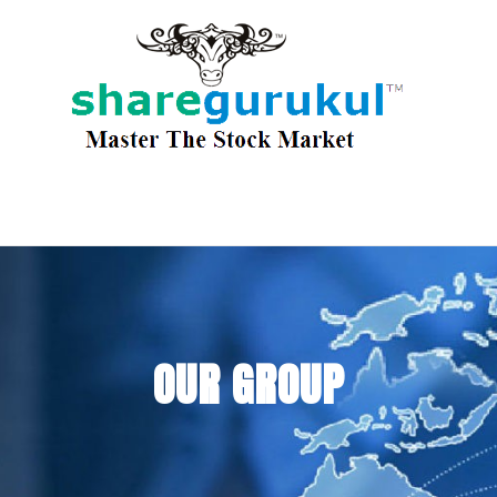
OUR GROUP