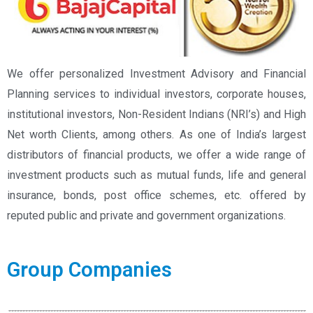
We offer personalized Investment Advisory and Financial
Planning services to individual investors, corporate houses,
institutional investors, Non-Resident Indians (NRI’s) and High
Net worth Clients, among others. As one of India’s largest
distributors of financial products, we offer a wide range of
investment products such as mutual funds, life and general
insurance, bonds, post office schemes, etc. offered by
reputed public and private and government organizations.
Group Companies