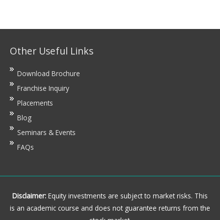
Other Useful Links
Download Brochure
Franchise Inquiry
Placements
Blog
Seminars & Events
FAQs
Disclaimer:
Equity investments are subject to market risks. This
is an academic course and does not guarantee returns from the