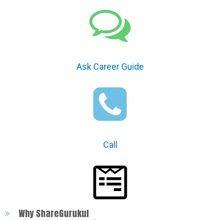
Ask Career Guide
Call
Why ShareGurukul