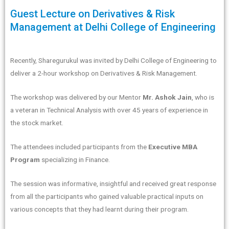
Guest Lecture on Derivatives & Risk
Management at Delhi College of Engineering
Recently, Sharegurukul was invited by Delhi College of Engineering to
deliver a 2-hour workshop on Derivatives & Risk Management.
The workshop was delivered by our Mentor
Mr. Ashok Jain
, who is
a veteran in Technical Analysis with over 45 years of experience in
the stock market.
The attendees included participants from the
Executive MBA
Program
specializing in Finance.
The session was informative, insightful and received great response
from all the participants who gained valuable practical inputs on
various concepts that they had learnt during their program.