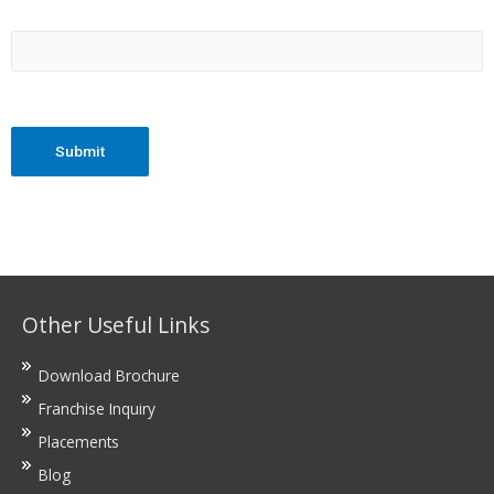
Other Useful Links
Download Brochure
Franchise Inquiry
Placements
Blog