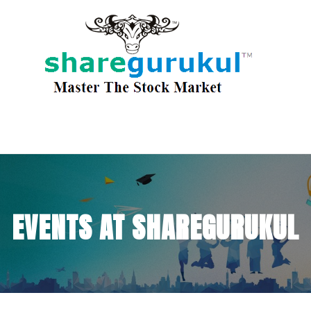
EVENTS AT SHAREGURUKUL