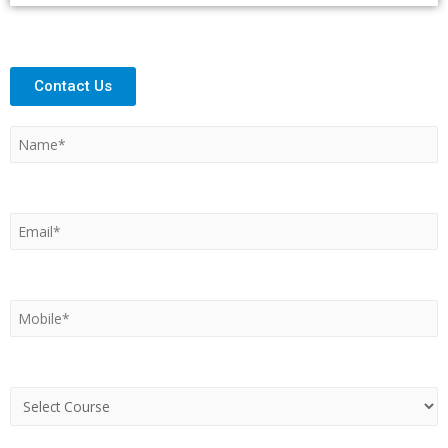
Contact Us