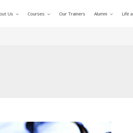
out Us
Courses
Our Trainers
Alumni
Life 