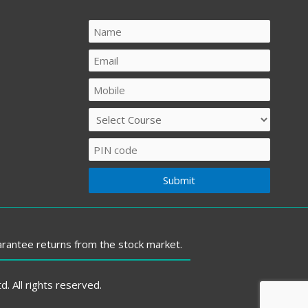
arantee returns from the stock market.
 All rights reserved.