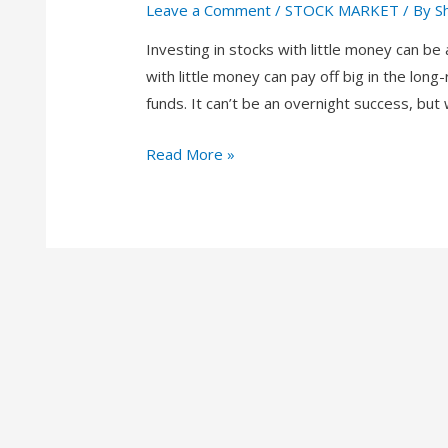
Leave a Comment
/
STOCK MARKET
/ By
S
Investing in stocks with little money can be
with little money can pay off big in the lon
funds. It can’t be an overnight success, but
Read More »