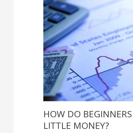
HOW DO BEGINNERS 
LITTLE MONEY?