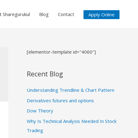
at Sharegurukul
Blog
Contact
Apply Online
[elementor-template id="4060"]
Recent Blog
Understanding Trendline & Chart Pattern
Derivatives futures and options
Dow Theory
Why Is Technical Analysis Needed In Stock
Trading