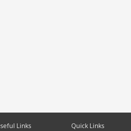
seful Links
Quick Links