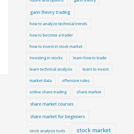
gann theory trading
how to analyze technical trends
how to become a trader
how to invest in stock market
investing in stocks
learn how to trade
learn technical analysis
learn to invest
market data
offensive rules
online share trading
share market
share market courses
share market for beginners
stock market
stock analysis tools