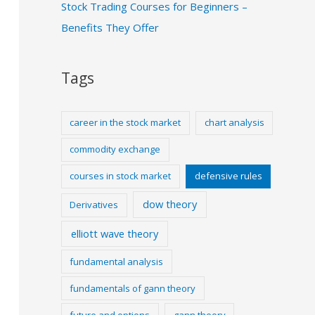
Stock Trading Courses for Beginners –
Benefits They Offer
Tags
career in the stock market
chart analysis
commodity exchange
courses in stock market
defensive rules
dow theory
Derivatives
elliott wave theory
fundamental analysis
fundamentals of gann theory
future and options
gann theory