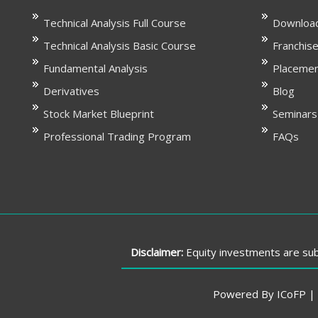
Technical Analysis Full Course
Download
Technical Analysis Basic Course
Franchise
Fundamental Analysis
Placeme
Derivatives
Blog
Stock Market Blueprint
Seminars
Professional Trading Program
FAQs
Disclaimer:
Equity investments are subj
Powered By ICoFP | P