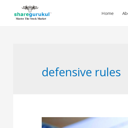
Home
Ab
defensive rules