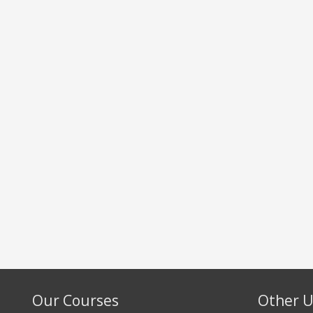
Our Courses
Other U