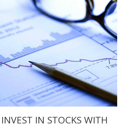
INVEST IN STOCKS WITH