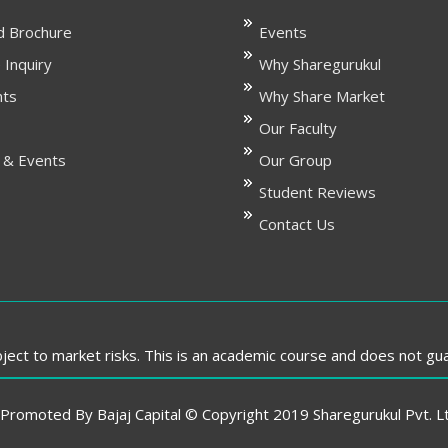
 Brochure
Events
 Inquiry
Why Sharegurukul
nts
Why Share Market
Our Faculty
 & Events
Our Group
Student Reviews
Contact Us
ect to market risks. This is an academic course and does not gu
romoted By Bajaj Capital © Copyright 2019 Sharegurukul Pvt. Ltd.