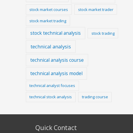
stock market courses
stock market trader
stock market trading
stock technical analysis
stock trading
technical analysis
technical analysis course
technical analysis model
technical analyst focuses
technical stock analysis
trading course
Quick Contact