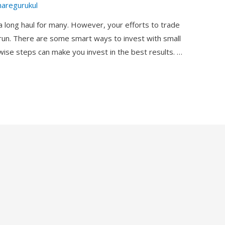
haregurukul
 a long haul for many. However, your efforts to trade
g-run. There are some smart ways to invest with small
 wise steps can make you invest in the best results. …