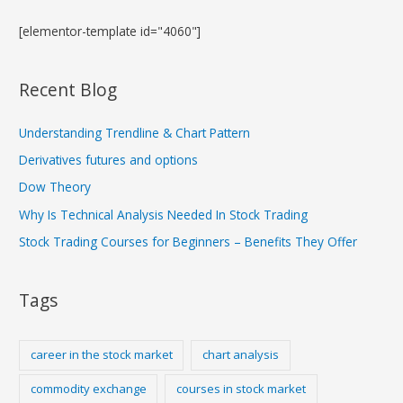
[elementor-template id="4060"]
Recent Blog
Understanding Trendline & Chart Pattern
Derivatives futures and options
Dow Theory
Why Is Technical Analysis Needed In Stock Trading
Stock Trading Courses for Beginners – Benefits They Offer
Tags
career in the stock market
chart analysis
commodity exchange
courses in stock market