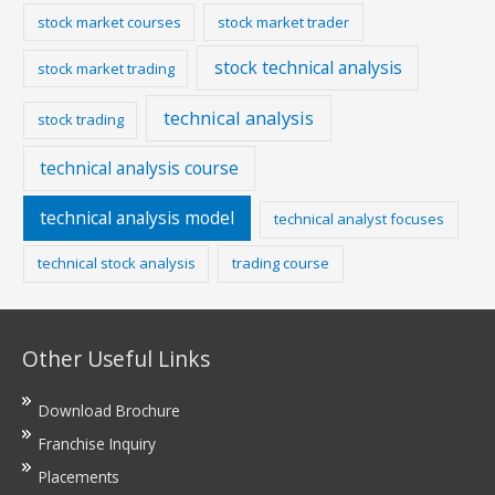
stock market courses
stock market trader
stock technical analysis
stock market trading
technical analysis
stock trading
technical analysis course
technical analysis model
technical analyst focuses
technical stock analysis
trading course
Other Useful Links
Download Brochure
Franchise Inquiry
Placements