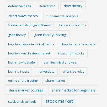
dow theory
defensive rules
Derivatives
elliott wave theory
fundamental analysis
fundamentals of gann theory
future and options
gann theory trading
gann theory
how to analyze technical trends
how to become a trader
how to invest in stock market
investing in stocks
learn how to trade
learn technical analysis
learn to invest
market data
offensive rules
online share trading
share market
share market courses
share market for beginners
stock market
stock analysis tools