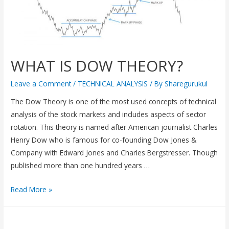
WHAT IS DOW THEORY?
Leave a Comment
/
TECHNICAL ANALYSIS
/ By
Sharegurukul
The Dow Theory is one of the most used concepts of technical
analysis of the stock markets and includes aspects of sector
rotation. This theory is named after American journalist Charles
Henry Dow who is famous for co-founding Dow Jones &
Company with Edward Jones and Charles Bergstresser. Though
published more than one hundred years …
Read More »