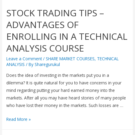
STOCK TRADING TIPS –
ADVANTAGES OF
ENROLLING IN A TECHNICAL
ANALYSIS COURSE
Leave a Comment
/
SHARE MARKET COURSES
,
TECHNICAL
ANALYSIS
/ By
Sharegurukul
Does the idea of investing in the markets put you in a
dilemma? It is quite natural for you to have concerns in your
mind regarding putting your hard earned money into the
markets. After all you may have heard stories of many people
who have lost their money in the markets. Such losses are …
Read More »