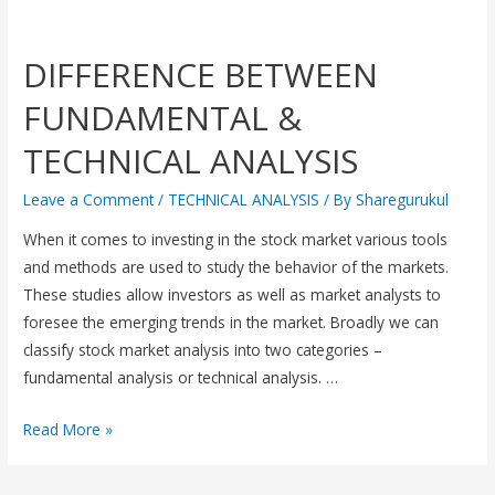
DIFFERENCE BETWEEN
FUNDAMENTAL &
TECHNICAL ANALYSIS
Leave a Comment
/
TECHNICAL ANALYSIS
/ By
Sharegurukul
When it comes to investing in the stock market various tools
and methods are used to study the behavior of the markets.
These studies allow investors as well as market analysts to
foresee the emerging trends in the market. Broadly we can
classify stock market analysis into two categories –
fundamental analysis or technical analysis. …
Read More »