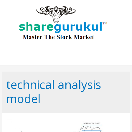
technical analysis
model