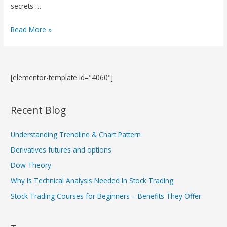
secrets …
Read More »
[elementor-template id="4060"]
Recent Blog
Understanding Trendline & Chart Pattern
Derivatives futures and options
Dow Theory
Why Is Technical Analysis Needed In Stock Trading
Stock Trading Courses for Beginners – Benefits They Offer