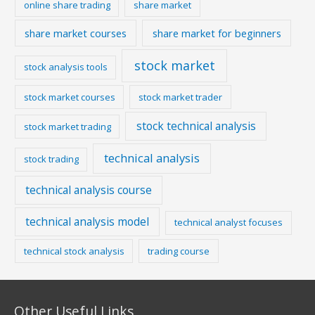
online share trading
share market
share market courses
share market for beginners
stock market
stock analysis tools
stock market courses
stock market trader
stock technical analysis
stock market trading
technical analysis
stock trading
technical analysis course
technical analysis model
technical analyst focuses
technical stock analysis
trading course
Other Useful Links