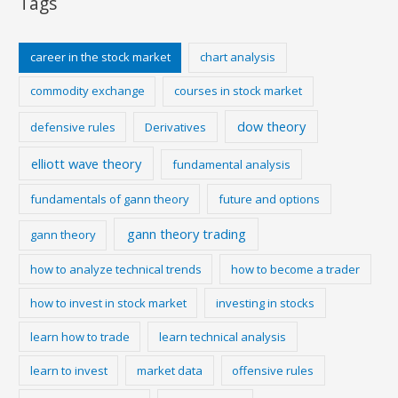
Tags
career in the stock market
chart analysis
commodity exchange
courses in stock market
dow theory
defensive rules
Derivatives
elliott wave theory
fundamental analysis
fundamentals of gann theory
future and options
gann theory trading
gann theory
how to analyze technical trends
how to become a trader
how to invest in stock market
investing in stocks
learn how to trade
learn technical analysis
learn to invest
market data
offensive rules