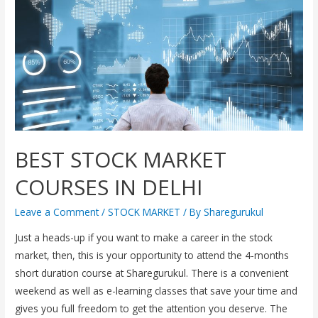
BEST STOCK MARKET
COURSES IN DELHI
Leave a Comment
/
STOCK MARKET
/ By
Sharegurukul
Just a heads-up if you want to make a career in the stock
market, then, this is your opportunity to attend the 4-months
short duration course at Sharegurukul. There is a convenient
weekend as well as e-learning classes that save your time and
gives you full freedom to get the attention you deserve. The