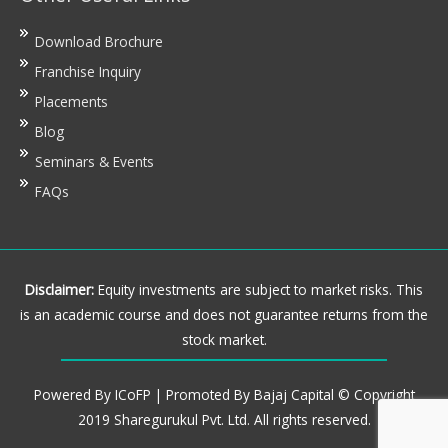
Download Brochure
Franchise Inquiry
Placements
Blog
Seminars & Events
FAQs
Disclaimer:
Equity investments are subject to market risks. This
is an academic course and does not guarantee returns from the
stock market.
Powered By ICoFP | Promoted By Bajaj Capital © Copyright
2019 Sharegurukul Pvt. Ltd. All rights reserved.