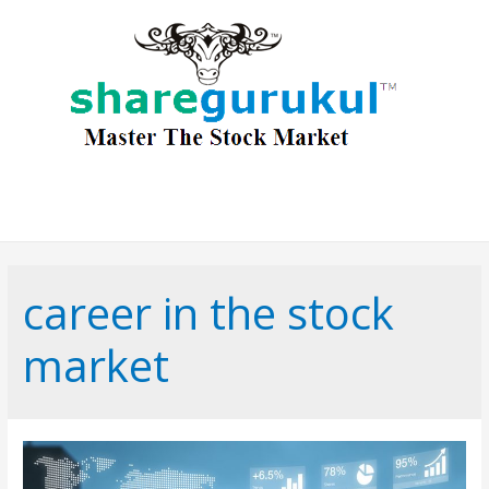
career in the stock
market