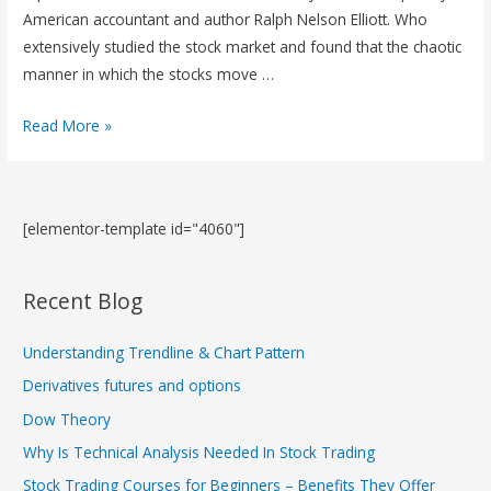
American accountant and author Ralph Nelson Elliott. Who
extensively studied the stock market and found that the chaotic
manner in which the stocks move …
Read More »
[elementor-template id="4060"]
Recent Blog
Understanding Trendline & Chart Pattern
Derivatives futures and options
Dow Theory
Why Is Technical Analysis Needed In Stock Trading
Stock Trading Courses for Beginners – Benefits They Offer