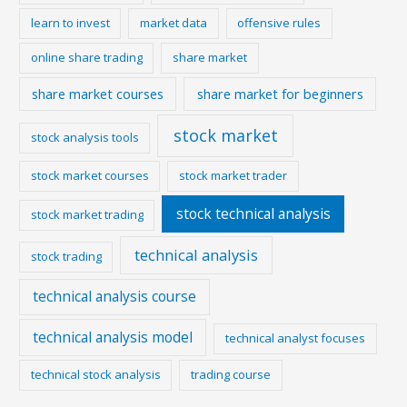
learn to invest
market data
offensive rules
online share trading
share market
share market courses
share market for beginners
stock market
stock analysis tools
stock market courses
stock market trader
stock technical analysis
stock market trading
technical analysis
stock trading
technical analysis course
technical analysis model
technical analyst focuses
technical stock analysis
trading course