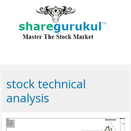
stock technical
analysis