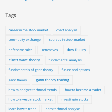
Tags
career in the stock market
chart analysis
commodity exchange
courses in stock market
dow theory
defensive rules
Derivatives
elliott wave theory
fundamental analysis
fundamentals of gann theory
future and options
gann theory trading
gann theory
how to analyze technical trends
how to become a trader
how to invest in stock market
investing in stocks
learn how to trade
learn technical analysis