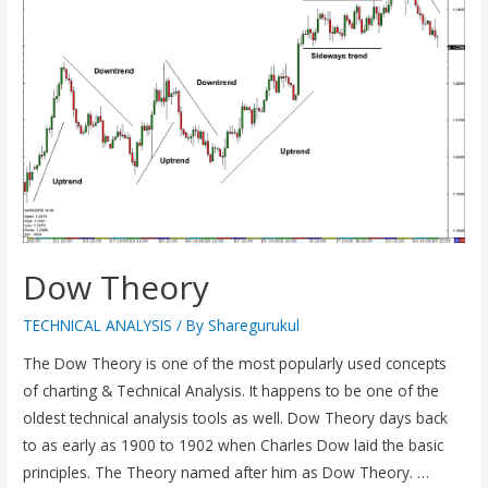
Dow Theory
TECHNICAL ANALYSIS
/ By
Sharegurukul
The Dow Theory is one of the most popularly used concepts
of charting & Technical Analysis. It happens to be one of the
oldest technical analysis tools as well. Dow Theory days back
to as early as 1900 to 1902 when Charles Dow laid the basic
principles. The Theory named after him as Dow Theory. …