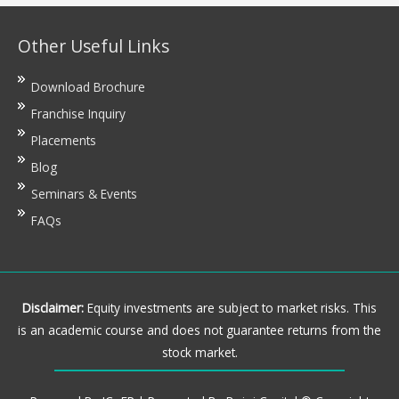
Other Useful Links
Download Brochure
Franchise Inquiry
Placements
Blog
Seminars & Events
FAQs
Disclaimer:
Equity investments are subject to market risks. This
is an academic course and does not guarantee returns from the
stock market.