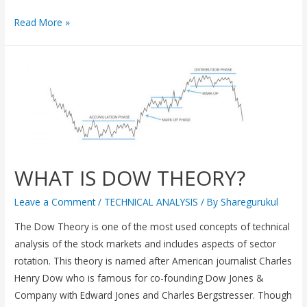
Read More »
WHAT IS DOW THEORY?
Leave a Comment
/
TECHNICAL ANALYSIS
/ By
Sharegurukul
The Dow Theory is one of the most used concepts of technical
analysis of the stock markets and includes aspects of sector
rotation. This theory is named after American journalist Charles
Henry Dow who is famous for co-founding Dow Jones &
Company with Edward Jones and Charles Bergstresser. Though