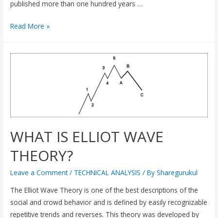
published more than one hundred years …
Read More »
WHAT IS ELLIOT WAVE
THEORY?
Leave a Comment
/
TECHNICAL ANALYSIS
/ By
Sharegurukul
The Elliot Wave Theory is one of the best descriptions of the
social and crowd behavior and is defined by easily recognizable
repetitive trends and reverses. This theory was developed by