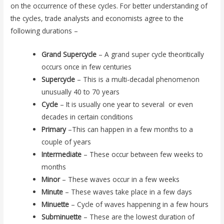
on the occurrence of these cycles. For better understanding of
the cycles, trade analysts and economists agree to the
following durations –
Grand Supercycle
– A grand super cycle theoritically
occurs once in few centuries
Supercycle
– This is a multi-decadal phenomenon
unusually 40 to 70 years
Cycle
– It is usually one year to several or even
decades in certain conditions
Primary
–This can happen in a few months to a
couple of years
Intermediate
– These occur between few weeks to
months
Minor
– These waves occur in a few weeks
Minute
– These waves take place in a few days
Minuette
– Cycle of waves happening in a few hours
Subminuette
– These are the lowest duration of