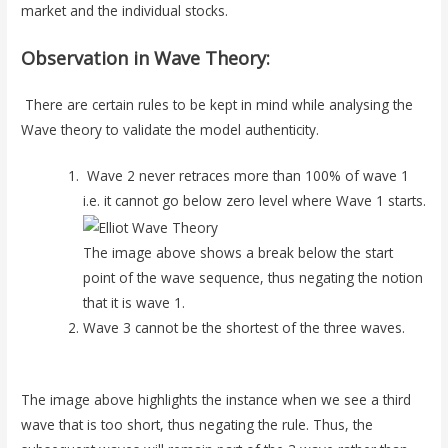
market and the individual stocks.
Observation in Wave Theory:
There are certain rules to be kept in mind while analysing the
Wave theory to validate the model authenticity.
Wave 2 never retraces more than 100% of wave 1
i.e. it cannot go below zero level where Wave 1 starts.
The image above shows a break below the start
point of the wave sequence, thus negating the notion
that it is wave 1.
Wave 3 cannot be the shortest of the three waves.
The image above highlights the instance when we see a third
wave that is too short, thus negating the rule. Thus, the