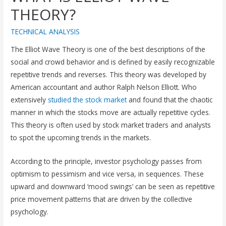
THEORY?
TECHNICAL ANALYSIS
The Elliot Wave Theory is one of the best descriptions of the
social and crowd behavior and is defined by easily recognizable
repetitive trends and reverses. This theory was developed by
American accountant and author Ralph Nelson Elliott. Who
extensively
studied the stock market
and found that the chaotic
manner in which the stocks move are actually repetitive cycles.
This theory is often used by stock market traders and analysts
to spot the upcoming trends in the markets.
According to the principle, investor psychology passes from
optimism to pessimism and vice versa, in sequences. These
upward and downward ‘mood swings’ can be seen as repetitive
price movement patterns that are driven by the collective
psychology.