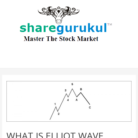
WHAT IS ELLIOT WAVE