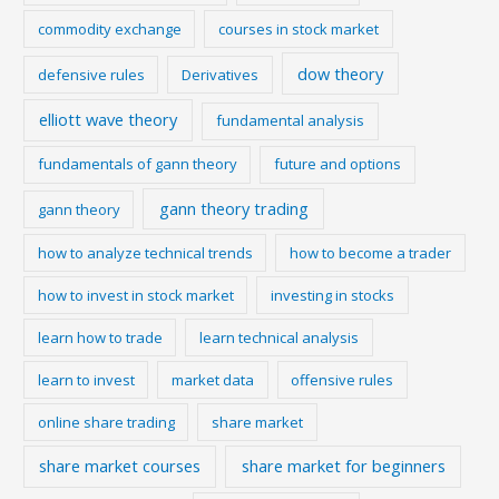
commodity exchange
courses in stock market
dow theory
defensive rules
Derivatives
elliott wave theory
fundamental analysis
fundamentals of gann theory
future and options
gann theory trading
gann theory
how to analyze technical trends
how to become a trader
how to invest in stock market
investing in stocks
learn how to trade
learn technical analysis
learn to invest
market data
offensive rules
online share trading
share market
share market courses
share market for beginners