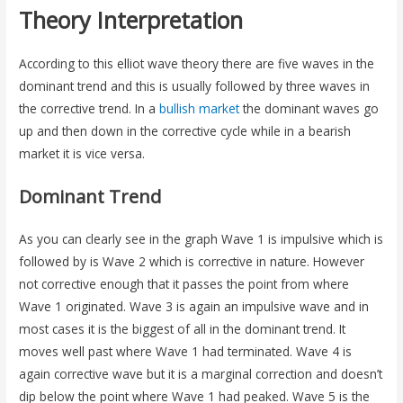
Theory Interpretation
According to this elliot wave theory there are five waves in the
dominant trend and this is usually followed by three waves in
the corrective trend. In a
bullish market
the dominant waves go
up and then down in the corrective cycle while in a bearish
market it is vice versa.
Dominant Trend
As you can clearly see in the graph Wave 1 is impulsive which is
followed by is Wave 2 which is corrective in nature. However
not corrective enough that it passes the point from where
Wave 1 originated. Wave 3 is again an impulsive wave and in
most cases it is the biggest of all in the dominant trend. It
moves well past where Wave 1 had terminated. Wave 4 is
again corrective wave but it is a marginal correction and doesn’t
dip below the point where Wave 1 had peaked. Wave 5 is the