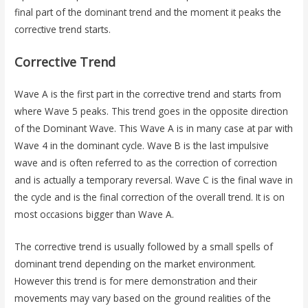
final part of the dominant trend and the moment it peaks the
corrective trend starts.
Corrective Trend
Wave A is the first part in the corrective trend and starts from
where Wave 5 peaks. This trend goes in the opposite direction
of the Dominant Wave. This Wave A is in many case at par with
Wave 4 in the dominant cycle. Wave B is the last impulsive
wave and is often referred to as the correction of correction
and is actually a temporary reversal. Wave C is the final wave in
the cycle and is the final correction of the overall trend. It is on
most occasions bigger than Wave A.
The corrective trend is usually followed by a small spells of
dominant trend depending on the market environment.
However this trend is for mere demonstration and their
movements may vary based on the ground realities of the