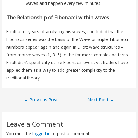
waves and happen every few minutes
The Relationship of Fibonacci within waves
Elliott after years of analysing his waves, concluded that the
Fibonacci series was the basis of the Wave principle. Fibonacci
numbers appear again and again in Elliott wave structures –
from motive waves (1, 3, 5) to the far more complex patterns.
Elliott didn’t specifically utilise Fibonacci levels, yet traders have
applied them as a way to add greater complexity to the
traditional theory.
←
Previous Post
Next Post
→
Leave a Comment
You must be
logged in
to post a comment.