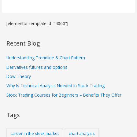
[elementor-template id="4060"]
Recent Blog
Understanding Trendline & Chart Pattern
Derivatives futures and options
Dow Theory
Why Is Technical Analysis Needed In Stock Trading
Stock Trading Courses for Beginners – Benefits They Offer
Tags
career in the stock market
chart analysis