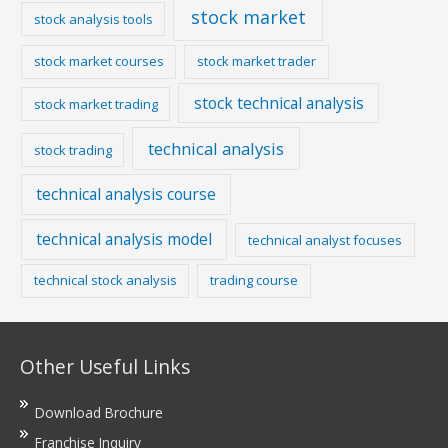
stock market
stock analysis tools
stock market courses
stock market trader
stock technical analysis
stock market trading
technical analysis
stock trading
technical analysis course
technical analysis model
technical analyst focuses
technical stock analysis
trading course
Other Useful Links
Download Brochure
Franchise Inquiry