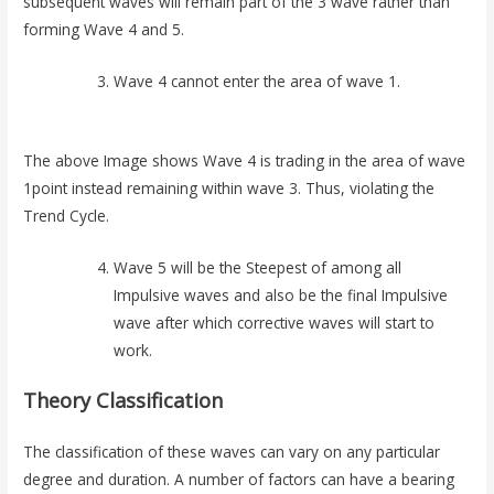
subsequent waves will remain part of the 3 wave rather than
forming Wave 4 and 5.
Wave 4 cannot enter the area of wave 1.
The above Image shows Wave 4 is trading in the area of wave
1point instead remaining within wave 3. Thus, violating the
Trend Cycle.
Wave 5 will be the Steepest of among all
Impulsive waves and also be the final Impulsive
wave after which corrective waves will start to
work.
Theory Classification
The classification of these waves can vary on any particular
degree and duration. A number of factors can have a bearing