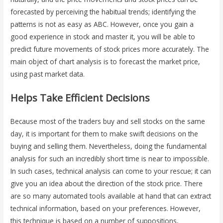
forecasted by perceiving the habitual trends; identifying the
patterns is not as easy as ABC. However, once you gain a
good experience in stock and master it, you will be able to
predict future movements of stock prices more accurately. The
main object of chart analysis is to forecast the market price,
using past market data.
Helps Take Efficient Decisions
Because most of the traders buy and sell stocks on the same
day, it is important for them to make swift decisions on the
buying and selling them. Nevertheless, doing the fundamental
analysis for such an incredibly short time is near to impossible.
In such cases, technical analysis can come to your rescue; it can
give you an idea about the direction of the stock price. There
are so many automated tools available at hand that can extract
technical information, based on your preferences. However,
this technique is based on a number of suppositions,