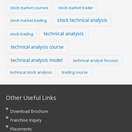
stock market courses
stock market trader
stock technical analysis
stock market trading
technical analysis
stock trading
technical analysis course
technical analysis model
technical analyst focuses
technical stock analysis
trading course
Other Useful Links
Download Brochure
Franchise Inquiry
Placements