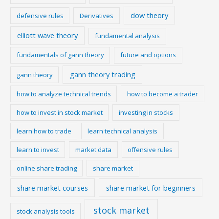
dow theory
defensive rules
Derivatives
elliott wave theory
fundamental analysis
fundamentals of gann theory
future and options
gann theory trading
gann theory
how to analyze technical trends
how to become a trader
how to invest in stock market
investing in stocks
learn how to trade
learn technical analysis
learn to invest
market data
offensive rules
online share trading
share market
share market courses
share market for beginners
stock market
stock analysis tools