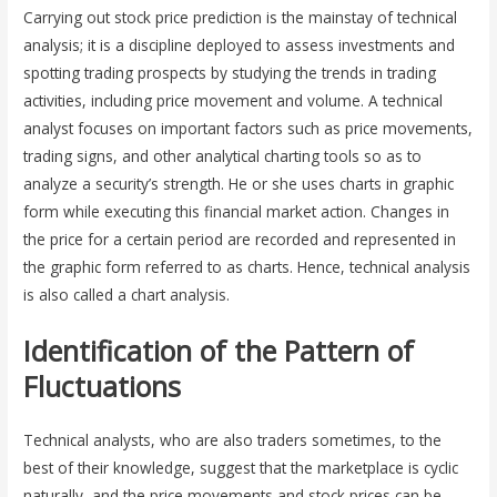
Carrying out stock price prediction is the mainstay of technical
analysis; it is a discipline deployed to assess investments and
spotting trading prospects by studying the trends in trading
activities, including price movement and volume. A technical
analyst focuses on important factors such as price movements,
trading signs, and other analytical charting tools so as to
analyze a security’s strength. He or she uses charts in graphic
form while executing this financial market action. Changes in
the price for a certain period are recorded and represented in
the graphic form referred to as charts. Hence, technical analysis
is also called a chart analysis.
Identification of the Pattern of
Fluctuations
Technical analysts, who are also traders sometimes, to the
best of their knowledge, suggest that the marketplace is cyclic
naturally, and the price movements and stock prices can be