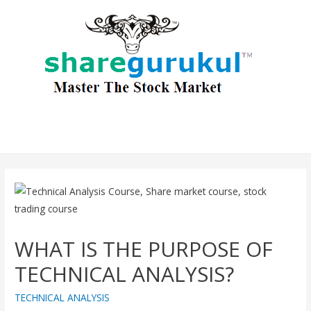
WHAT IS THE PURPOSE OF
TECHNICAL ANALYSIS?
TECHNICAL ANALYSIS