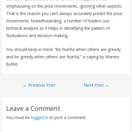
emphasizing on the price movements, ignoring other aspects.
That is the reason you can’t always accurately predict the price
movements. Notwithstanding, a number of traders use
technical analysis as it helps in identifying the pattern of
fluctuations and decision making.
You should keep in mind: “Be fearful when others are greedy
and be greedy when others are fearful,” a saying by Warren
Buffet.
←
Previous Post
Next Post
→
Leave a Comment
You must be
logged in
to post a comment.