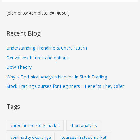
[elementor-template id="4060"]
Recent Blog
Understanding Trendline & Chart Pattern
Derivatives futures and options
Dow Theory
Why Is Technical Analysis Needed In Stock Trading
Stock Trading Courses for Beginners – Benefits They Offer
Tags
career in the stock market
chart analysis
commodity exchange
courses in stock market